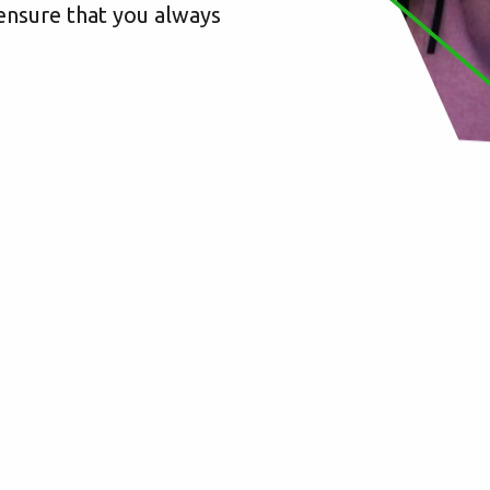
y ensure that you always