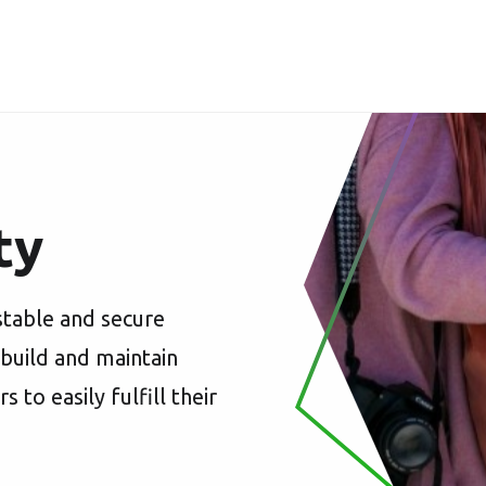
ty
stable and secure
 build and maintain
o easily fulfill their