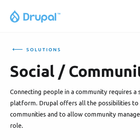
SOLUTIONS
Social / Communi
Connecting people in a community requires a 
platform. Drupal offers all the possibilities to
communities and to allow community managers t
role.