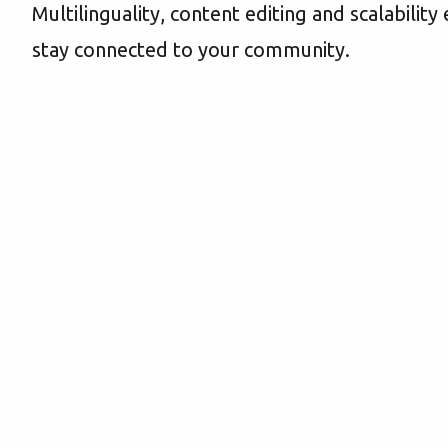
Multilinguality, content editing and scalabilit
stay connected to your community.