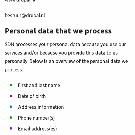
bestuur@drupal.nl
Personal data that we process
SDN processes your personal data because you use our
services and/or because you provide this data to us
personally. Below is an overview of the personal data we
process:
First and last name
Date of birth
Address information
Phone number(s)
Email address(es)