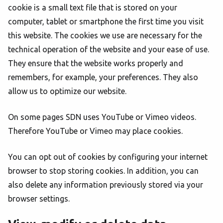
cookie is a small text file that is stored on your
computer, tablet or smartphone the first time you visit
this website. The cookies we use are necessary for the
technical operation of the website and your ease of use.
They ensure that the website works properly and
remembers, for example, your preferences. They also
allow us to optimize our website.
On some pages SDN uses YouTube or Vimeo videos.
Therefore YouTube or Vimeo may place cookies.
You can opt out of cookies by configuring your internet
browser to stop storing cookies. In addition, you can
also delete any information previously stored via your
browser settings.