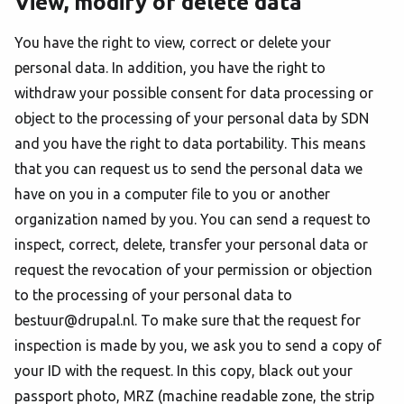
View, modify or delete data
You have the right to view, correct or delete your
personal data. In addition, you have the right to
withdraw your possible consent for data processing or
object to the processing of your personal data by SDN
and you have the right to data portability. This means
that you can request us to send the personal data we
have on you in a computer file to you or another
organization named by you. You can send a request to
inspect, correct, delete, transfer your personal data or
request the revocation of your permission or objection
to the processing of your personal data to
bestuur@drupal.nl. To make sure that the request for
inspection is made by you, we ask you to send a copy of
your ID with the request. In this copy, black out your
passport photo, MRZ (machine readable zone, the strip