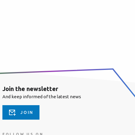
Join the newsletter
And keep informed of the latest news
JOIN
FOLLOW US ON