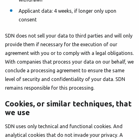
Applicant data: 4 weeks, if longer only upon
consent
SDN does not sell your data to third parties and will only
provide them if necessary for the execution of our
agreement with you or to comply with a legal obligations.
With companies that process your data on our behalf, we
conclude a processing agreement to ensure the same
level of security and confidentiality of your data. SDN
remains responsible for this processing.
Cookies, or similar techniques, that
we use
SDN uses only technical and functional cookies. And
analytical cookies that do not invade your privacy. A