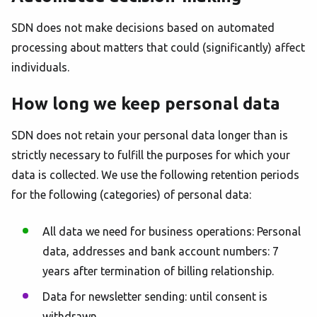
SDN does not make decisions based on automated
processing about matters that could (significantly) affect
individuals.
How long we keep personal data
SDN does not retain your personal data longer than is
strictly necessary to fulfill the purposes for which your
data is collected. We use the following retention periods
for the following (categories) of personal data:
All data we need for business operations: Personal
data, addresses and bank account numbers: 7
years after termination of billing relationship.
Data for newsletter sending: until consent is
withdrawn