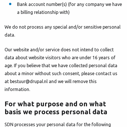
Bank account number(s) (for any company we have
a billing relationship with)
We do not process any special and/or sensitive personal
data.
Our website and/or service does not intend to collect
data about website visitors who are under 16 years of
age. If you believe that we have collected personal data
about a minor without such consent, please contact us
at bestuur@drupal.nl and we will remove this
information.
For what purpose and on what
basis we process personal data
SDN processes your personal data for the following