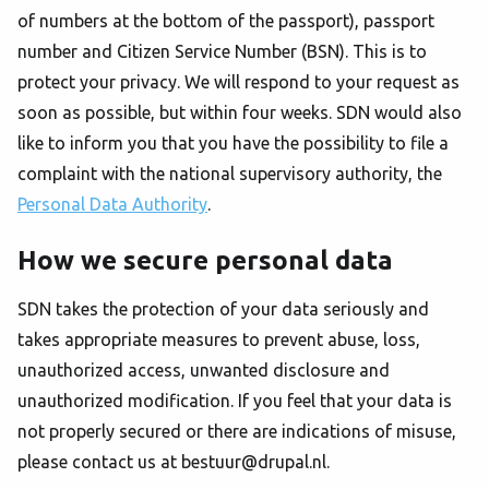
of numbers at the bottom of the passport), passport
number and Citizen Service Number (BSN). This is to
protect your privacy. We will respond to your request as
soon as possible, but within four weeks. SDN would also
like to inform you that you have the possibility to file a
complaint with the national supervisory authority, the
Personal Data Authority
.
How we secure personal data
SDN takes the protection of your data seriously and
takes appropriate measures to prevent abuse, loss,
unauthorized access, unwanted disclosure and
unauthorized modification. If you feel that your data is
not properly secured or there are indications of misuse,
please contact us at bestuur@drupal.nl.