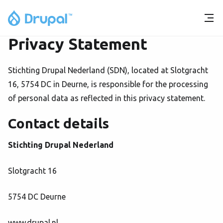
Privacy Statement
Stichting Drupal Nederland (SDN), located at Slotgracht
16, 5754 DC in Deurne, is responsible for the processing
of personal data as reflected in this privacy statement.
Contact details
Stichting Drupal Nederland
Slotgracht 16
5754 DC Deurne
www.drupal.nl