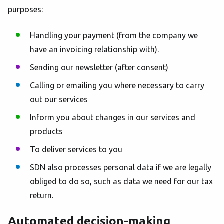
purposes:
Handling your payment (from the company we
have an invoicing relationship with).
Sending our newsletter (after consent)
Calling or emailing you where necessary to carry
out our services
Inform you about changes in our services and
products
To deliver services to you
SDN also processes personal data if we are legally
obliged to do so, such as data we need for our tax
return.
Automated decision-making