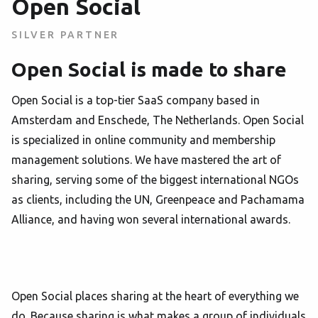
Open Social
SILVER PARTNER
Open Social is made to share
Open Social is a top-tier SaaS company based in
Amsterdam and Enschede, The Netherlands. Open Social
is specialized in online community and membership
management solutions. We have mastered the art of
sharing, serving some of the biggest international NGOs
as clients, including the UN, Greenpeace and Pachamama
Alliance, and having won several international awards.
Open Social places sharing at the heart of everything we
do. Because sharing is what makes a group of individuals