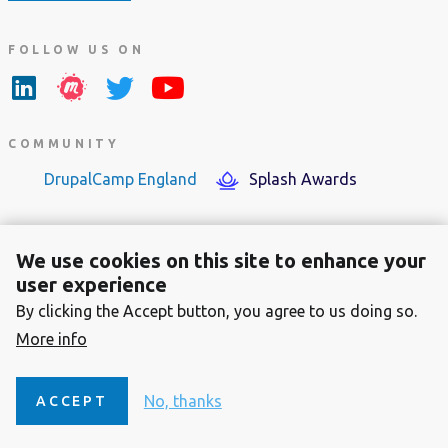
FOLLOW US ON
COMMUNITY
DrupalCamp England
Splash Awards
We use cookies on this site to enhance your
user experience
By clicking the Accept button, you agree to us doing so.
Footer
About the Dutch Drupal Association
More info
menu
Contact
Privacy Statement
No, thanks
ACCEPT