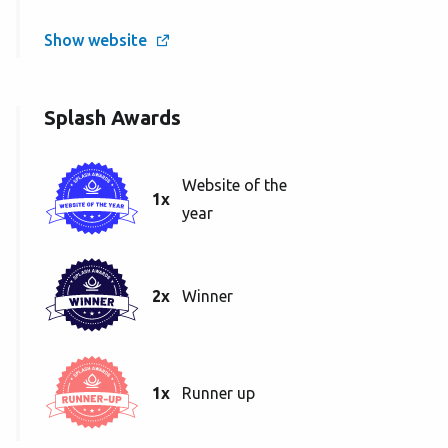
Show website
Splash Awards
Website of the
1x
year
2x
Winner
1x
Runner up