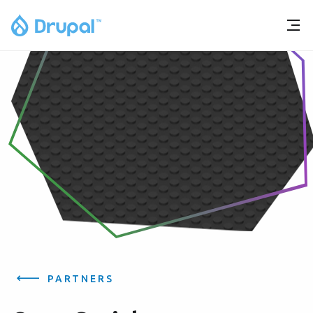
PARTNERS