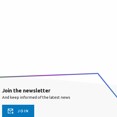
Join the newsletter
And keep informed of the latest news
JOIN