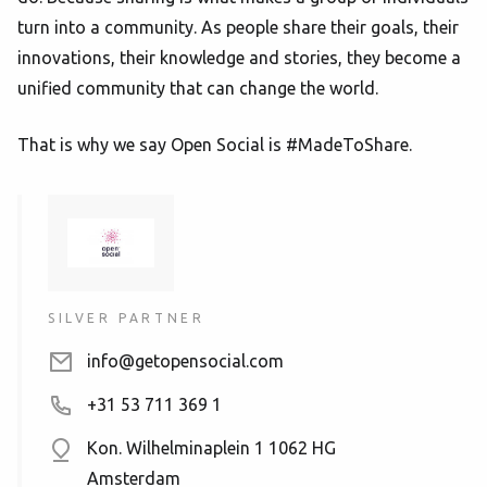
turn into a community. As people share their goals, their
innovations, their knowledge and stories, they become a
unified community that can change the world.
That is why we say Open Social is #MadeToShare.
SILVER PARTNER
info@getopensocial.com
+31 53 711 369 1
Kon. Wilhelminaplein 1
1062 HG
Amsterdam